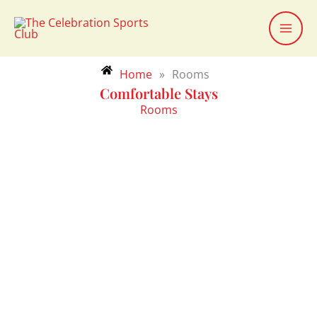
Skip
to
content
Home
»
Rooms
Comfortable Stays
Rooms