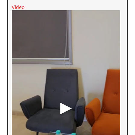
Video
▶