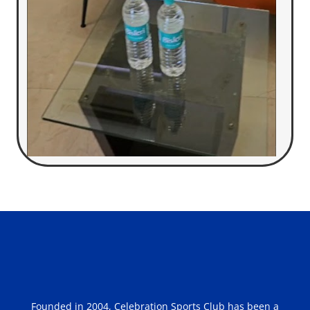
Founded in 2004, Celebration Sports Club has been a