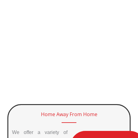
Home Away From Home
We offer a variety of