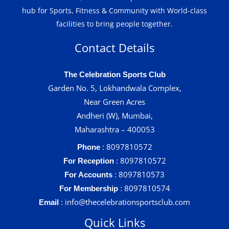
hub for Sports, Fitness & Community with World-class
facilities to bring people together.
Contact Details
The Celebration Sports Club
Garden No. 5, Lokhandwala Complex,
Near Green Acres
Andheri (W), Mumbai,
Maharashtra – 400053
: 8097810572
Phone
: 8097810572
For Reception
: 8097810573
For Accounts
: 8097810574
For Membership
: info@thecelebrationsportsclub.com
Email
Quick Links