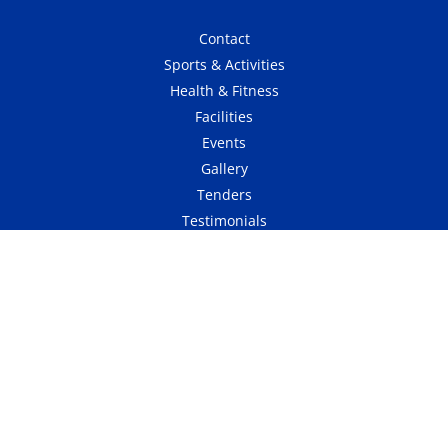
Contact
Sports & Activities
Health & Fitness
Facilities
Events
Gallery
Tenders
Testimonials
Affiliated Club
Website Terms & Conditions
Refund & Cancellation
Privacy Policy
Website Design & Maintenance By RedX Digital