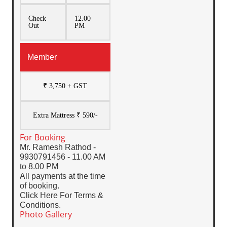
Check
12.00
Out
PM
Member
₹ 3,750 + GST
Extra Mattress ₹ 590/-
For Booking
Mr. Ramesh Rathod -
9930791456 - 11.00 AM
to 8.00 PM
All payments at the time
of booking.
Click Here For Terms &
Conditions.
Photo Gallery