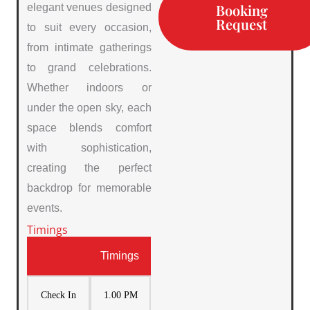
Booking
elegant venues designed
Request
to suit every occasion,
from intimate gatherings
to grand celebrations.
Whether indoors or
under the open sky, each
space blends comfort
with sophistication,
creating the perfect
backdrop for memorable
events.
Timings
Timings
Check In
1.00 PM