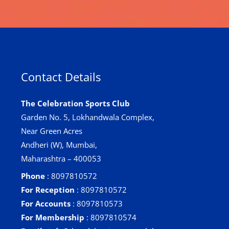
Contact Details
The Celebration Sports Club
Garden No. 5, Lokhandwala Complex,
Near Green Acres
Andheri (W), Mumbai,
Maharashtra – 400053
Phone
: 8097810572
For Reception
: 8097810572
For Accounts
: 8097810573
For Membership
: 8097810574