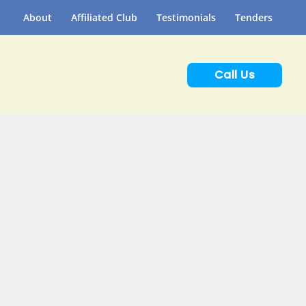
About
Affiliated Club
Testimonials
Tenders
Call Us