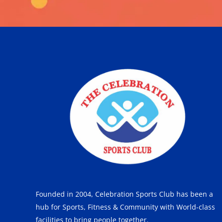
Founded in 2004, Celebration Sports Club has been a
hub for Sports, Fitness & Community with World-class
facilities to bring people together.