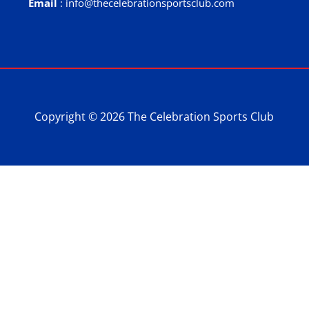
Email
: info@thecelebrationsportsclub.com
Copyright © 2026 The Celebration Sports Club