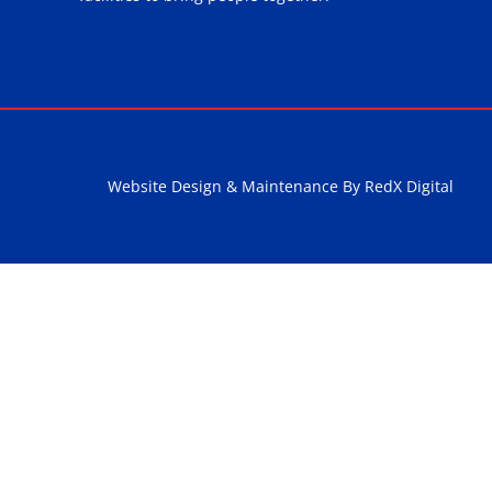
Website Design & Maintenance By RedX Digital