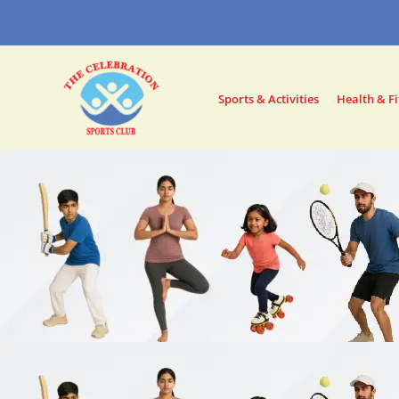
Skip
to
content
Sports & Activities
Health & Fi