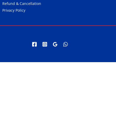
Refund & Cancellation
Privacy Policy