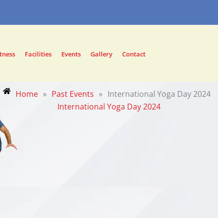
tness
Facilities
Events
Gallery
Contact
Home
»
Past Events
»
International Yoga Day 2024
International Yoga Day 2024