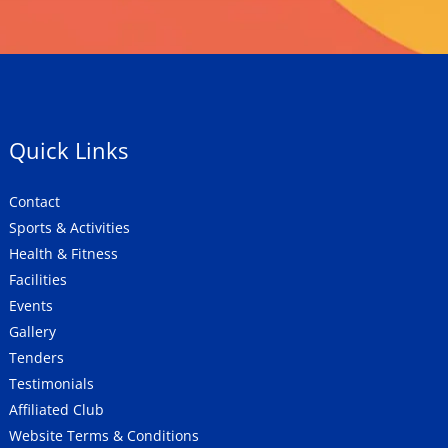
Quick Links
Contact
Sports & Activities
Health & Fitness
Facilities
Events
Gallery
Tenders
Testimonials
Affiliated Club
Website Terms & Conditions