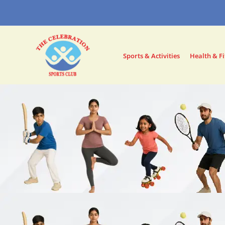
Skip
to
content
Sports & Activities
Health & Fi