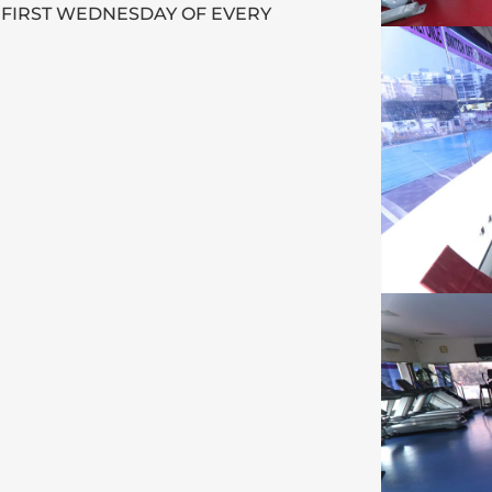
 FIRST WEDNESDAY OF EVERY