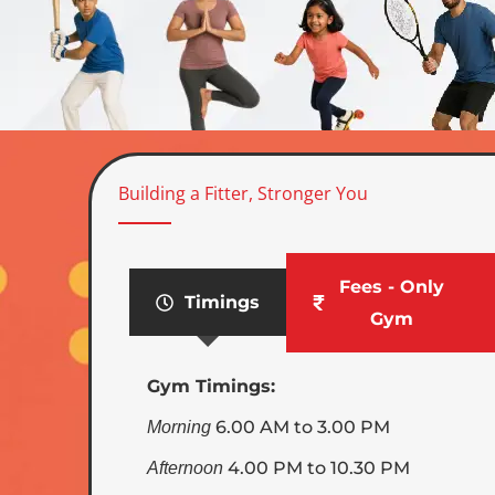
Building a Fitter, Stronger You
Fees - Only
Timings
Gym
Gym Timings:
6.00 AM to 3.00 PM
Morning
4.00 PM to 10.30 PM
Afternoon