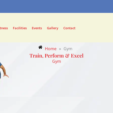
tness
Facilities
Events
Gallery
Contact
Home
»
Gym
Train, Perform & Excel
Gym