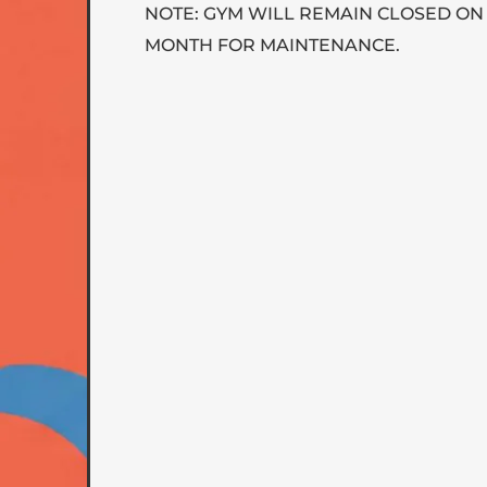
NOTE: GYM WILL REMAIN CLOSED ON
MONTH FOR MAINTENANCE.