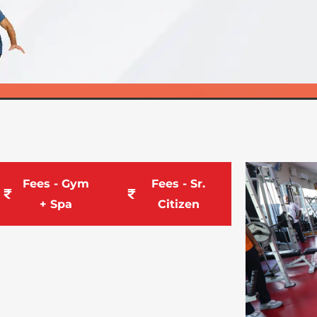
Fees - Gym
Fees - Sr.
+ Spa
Citizen