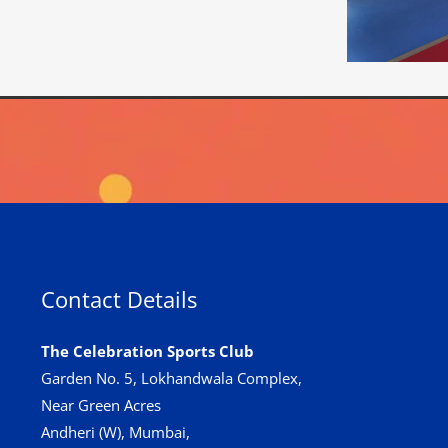
Contact Details
The Celebration Sports Club
Garden No. 5, Lokhandwala Complex,
Near Green Acres
Andheri (W), Mumbai,