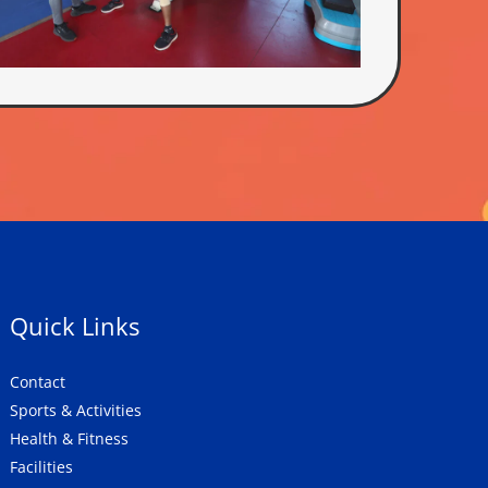
Quick Links
Contact
Sports & Activities
Health & Fitness
Facilities