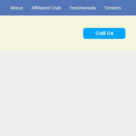
About
Affiliated Club
Testimonials
Tenders
Call Us