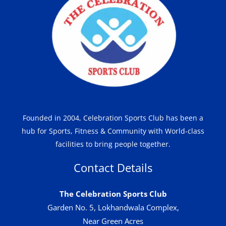
Founded in 2004, Celebration Sports Club has been a
hub for Sports, Fitness & Community with World-class
facilities to bring people together.
Contact Details
The Celebration Sports Club
Garden No. 5, Lokhandwala Complex,
Near Green Acres