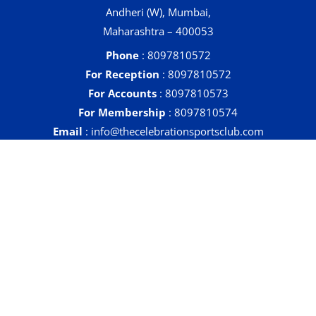
Andheri (W), Mumbai,
Maharashtra – 400053
Phone
: 8097810572
For Reception
: 8097810572
For Accounts
: 8097810573
For Membership
: 8097810574
Email
: info@thecelebrationsportsclub.com
Quick Links
Contact
Sports & Activities
Health & Fitness
Facilities
Events
Gallery
Tenders