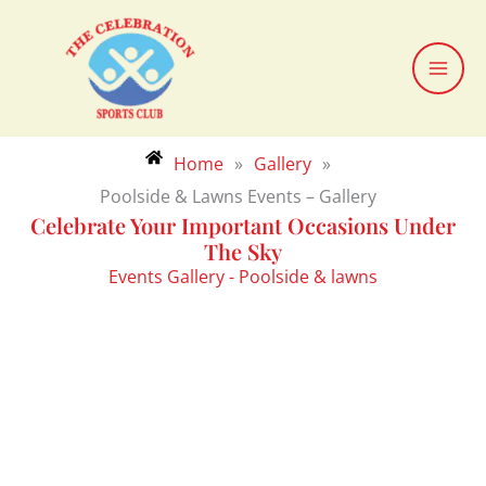
Skip
to
content
Home
»
Gallery
»
Poolside & Lawns Events – Gallery
Celebrate Your Important Occasions Under
The Sky
Events Gallery - Poolside & lawns